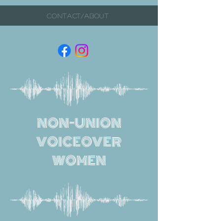
CONTACT/ABOUT
NON-UNION
VOICEOVER
WOMEN