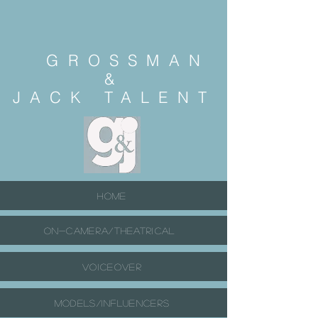
GROSSMAN
&
JACK
TALENT
HOME
ON-CAMERA/THEATRICAL
VOICEOVER
MODELS/INFLUENCERS