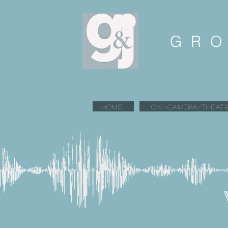
GRO
HOME
ON-CAMERA/THEATR