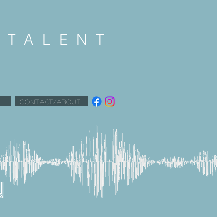
K
TALENT
CONTACT/ABOUT
N