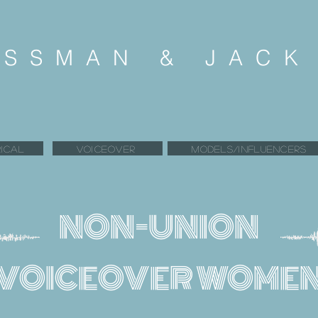
SSMAN & JAC
ICAL
VOICEOVER
MODELS/INFLUENCERS
NON-UNION
VOICEOVER WOME