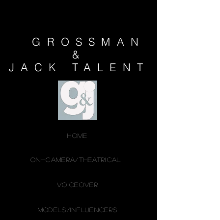
GROSSMAN
&
JACK
TALENT
HOME
ON-CAMERA/THEATRICAL
VOICEOVER
MODELS/INFLUENCERS