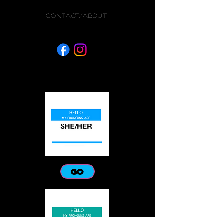
CONTACT/ABOUT
GO