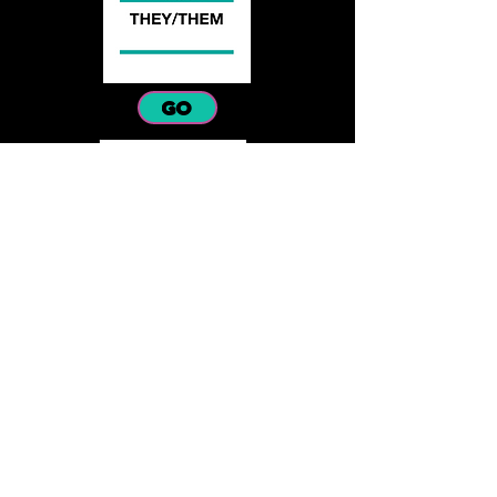
GO
GO