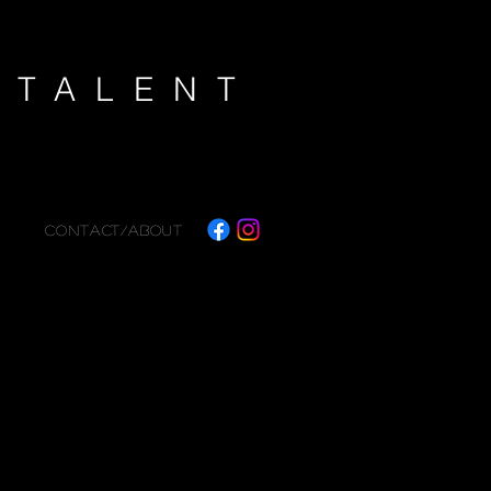
K
TALENT
CONTACT/ABOUT