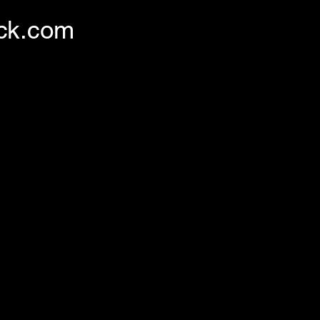
ck.com