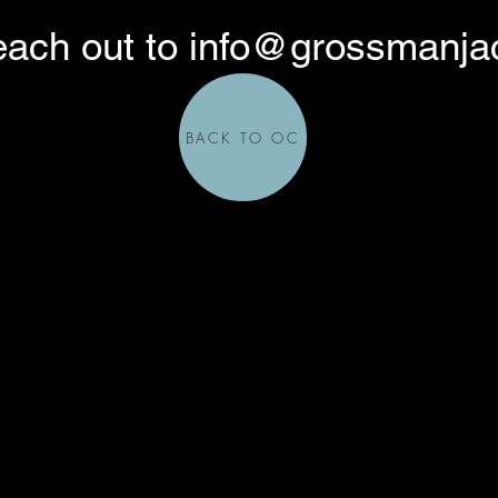
each out to
info@grossmanja
BACK TO OC