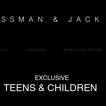
SSMAN & JAC
ICAL
VOICEOVER
MODELS/INFLUENCERS
EXCLUSIVE
TEENS & CHILDREN