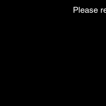
Please r