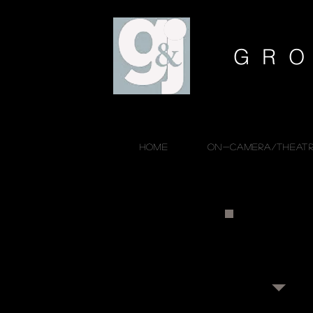
GRO
HOME
ON-CAMERA/THEATR