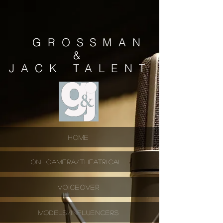
GROSSMAN
&
JACK
TALENT
HOME
ON-CAMERA/THEATRICAL
VOICEOVER
MODELS/INFLUENCERS