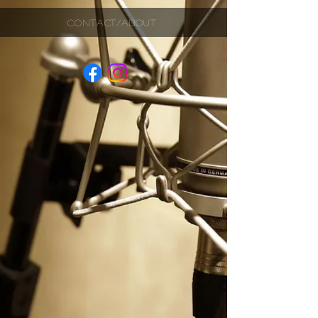
CONTACT/ABOUT