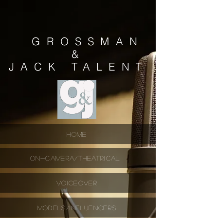
GROSSMAN
&
JACK
TALENT
HOME
ON-CAMERA/THEATRICAL
VOICEOVER
MODELS/INFLUENCERS