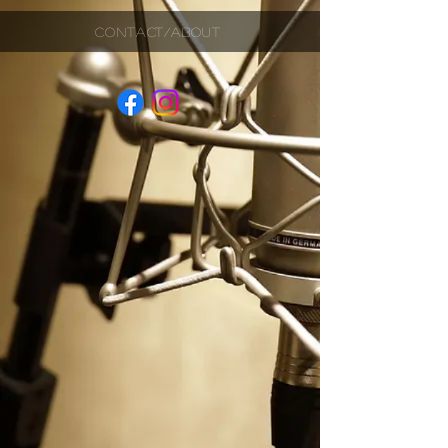
CONTACT/ABOUT