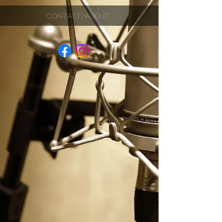
CONTACT/ABOUT