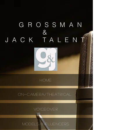
GROSSMAN
&
JACK
TALENT
HOME
ON-CAMERA/THEATRICAL
VOICEOVER
MODELS/INFLUENCERS