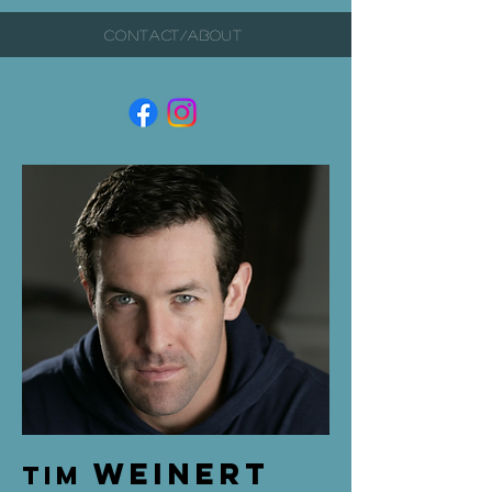
CONTACT/ABOUT
Weinert
Tim