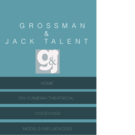
GROSSMAN
&
JACK
TALENT
HOME
ON-CAMERA/THEATRICAL
VOICEOVER
MODELS/INFLUENCERS