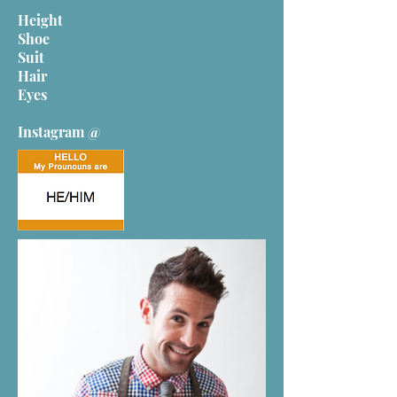
Height
Shoe
Suit
Hair
Eyes
Instagram @