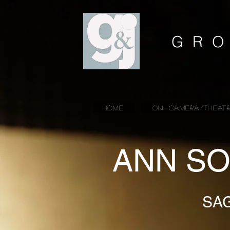
GRO
HOME
ON-CAMERA/THEATR
ANN SO
SA