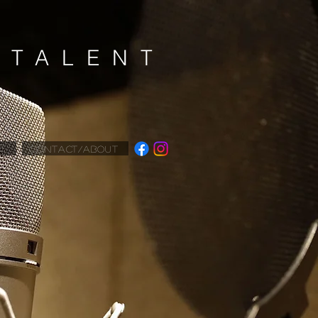
K
TALENT
CONTACT/ABOUT