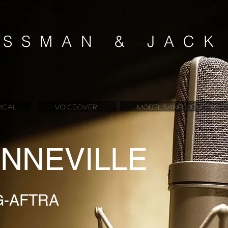
SSMAN & JAC
ICAL
VOICEOVER
MODELS/INFLUENCERS
NNEVILLE
G-AFTRA