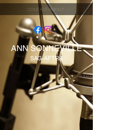
CONTACT/ABOUT
ANN SONNEVILLE
SAG-AFTRA