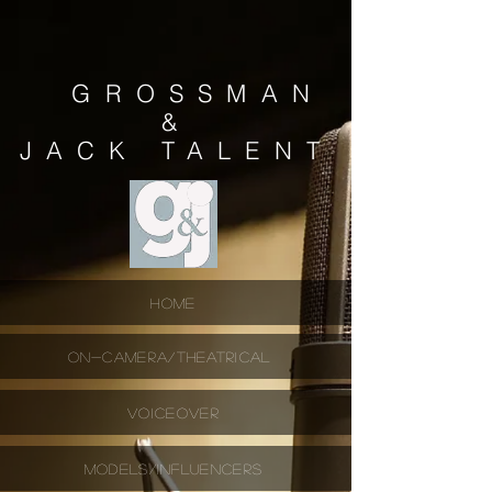
GROSSMAN
&
JACK
TALENT
HOME
ON-CAMERA/THEATRICAL
VOICEOVER
MODELS/INFLUENCERS