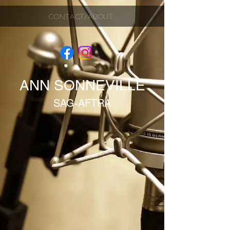
CONTACT/ABOUT
ANN SONNEVILLE
SAG-AFTRA