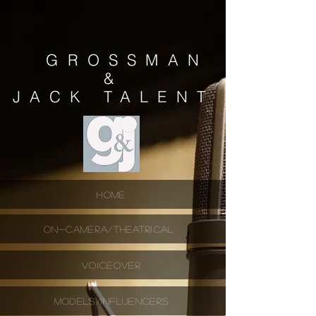
GROSSMAN
&
JACK
TALENT
HOME
ON-CAMERA/THEATRICAL
VOICEOVER
MODELS/INFLUENCERS