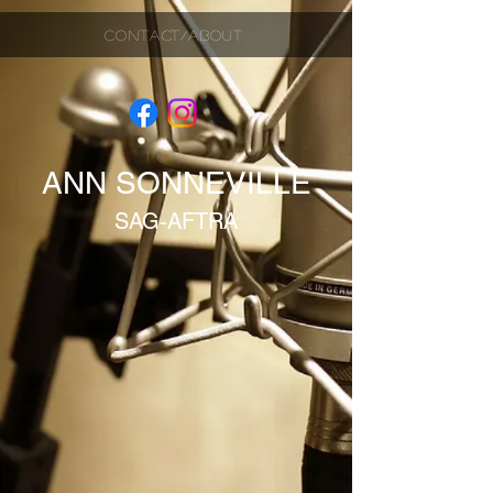
CONTACT/ABOUT
ANN SONNEVILLE
SAG-AFTRA