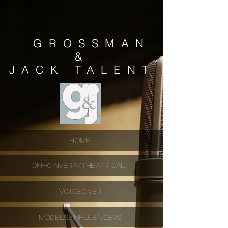
GROSSMAN
&
JACK
TALENT
HOME
ON-CAMERA/THEATRICAL
VOICEOVER
MODELS/INFLUENCERS